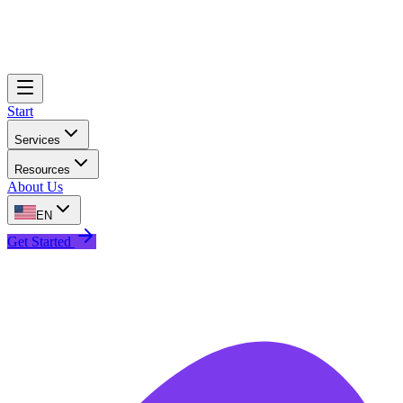
Start
Services
Resources
About Us
EN
Get Started