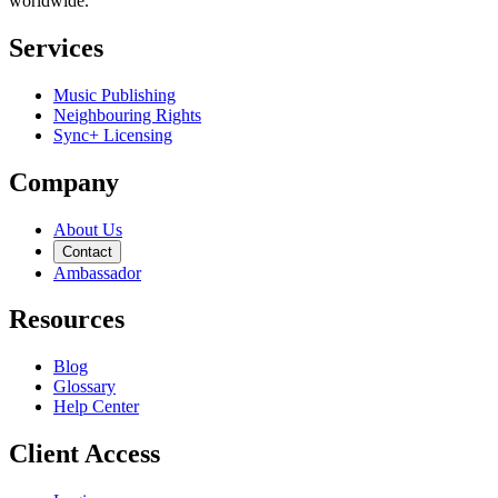
worldwide.
Services
Music Publishing
Neighbouring Rights
Sync+ Licensing
Company
About Us
Contact
Ambassador
Resources
Blog
Glossary
Help Center
Client Access