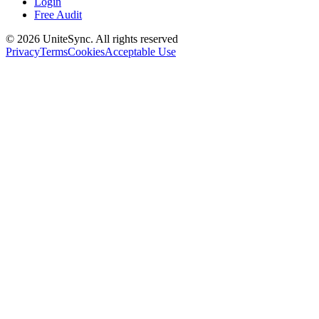
Login
Free Audit
©
2026
UniteSync.
All rights reserved
Privacy
Terms
Cookies
Acceptable Use