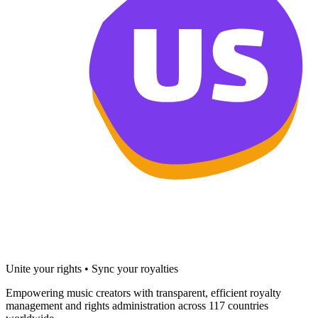
Unite your rights • Sync your royalties
Empowering music creators with transparent, efficient royalty
management and rights administration across 117 countries