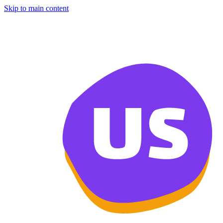
Skip to main content