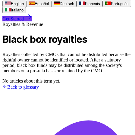
English
Español
Deutsch
Français
Português
Italiano
Get Started
Royalties & Revenue
Black box royalties
Royalties collected by CMOs that cannot be distributed because the
rightful owner cannot be identified or located. After a statutory
period, black box funds may be distributed among the society's
members on a pro-rata basis or retained by the CMO.
No articles about this term yet.
Back to glossary