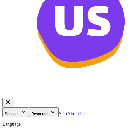
Start
About Us
Services
Resources
Language