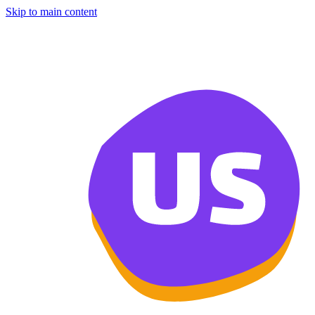
Skip to main content