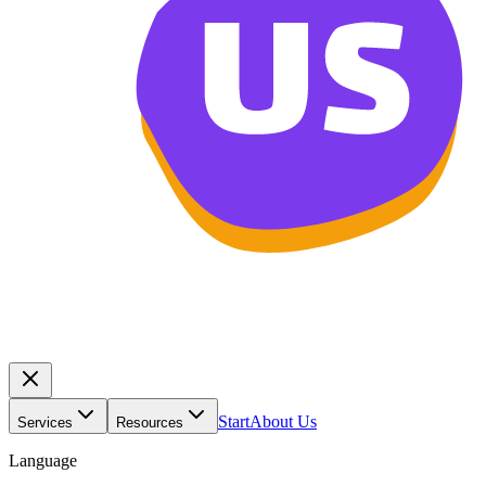
Start
About Us
Services
Resources
Language