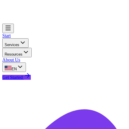
Start
Services
Resources
About Us
EN
Get Started