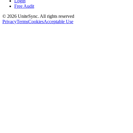
Login
Free Audit
©
2026
UniteSync.
All rights reserved
Privacy
Terms
Cookies
Acceptable Use