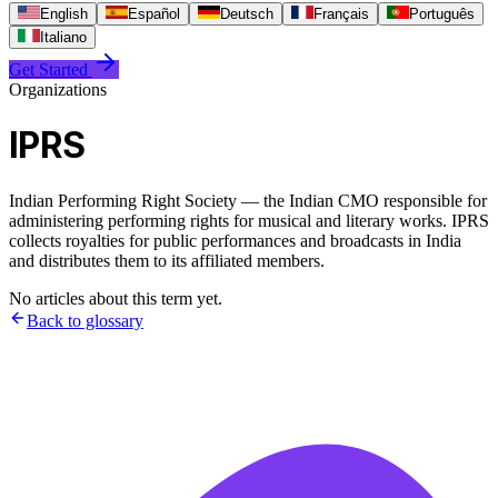
English
Español
Deutsch
Français
Português
Italiano
Get Started
Organizations
IPRS
Indian Performing Right Society — the Indian CMO responsible for
administering performing rights for musical and literary works. IPRS
collects royalties for public performances and broadcasts in India
and distributes them to its affiliated members.
No articles about this term yet.
Back to glossary