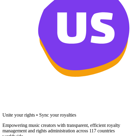
Unite your rights • Sync your royalties
Empowering music creators with transparent, efficient royalty
management and rights administration across 117 countries