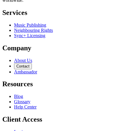
worldwide.
Services
Music Publishing
Neighbouring Rights
Sync+ Licensing
Company
About Us
Contact
Ambassador
Resources
Blog
Glossary
Help Center
Client Access