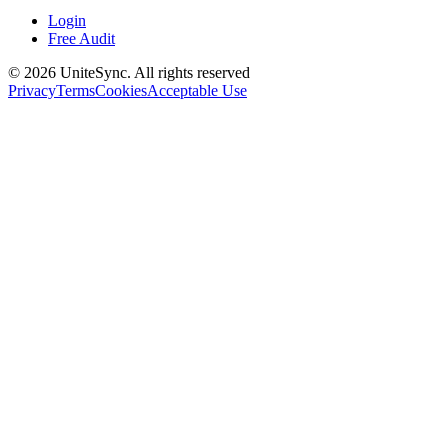
Login
Free Audit
©
2026
UniteSync.
All rights reserved
Privacy
Terms
Cookies
Acceptable Use