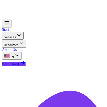
Start
Services
Resources
About Us
EN
Get Started