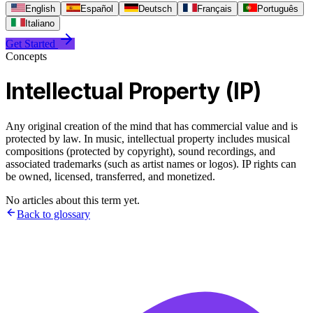
English
Español
Deutsch
Français
Português
Italiano
Get Started
Concepts
Intellectual Property (IP)
Any original creation of the mind that has commercial value and is
protected by law. In music, intellectual property includes musical
compositions (protected by copyright), sound recordings, and
associated trademarks (such as artist names or logos). IP rights can
be owned, licensed, transferred, and monetized.
No articles about this term yet.
Back to glossary