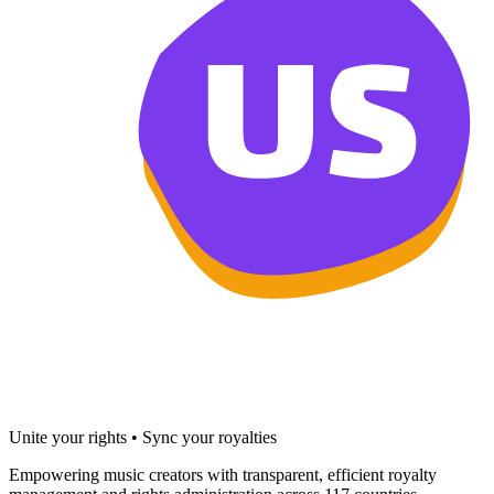
Unite your rights • Sync your royalties
Empowering music creators with transparent, efficient royalty