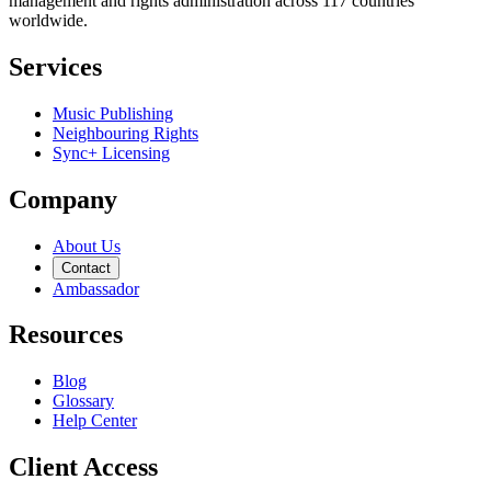
management and rights administration across 117 countries
worldwide.
Services
Music Publishing
Neighbouring Rights
Sync+ Licensing
Company
About Us
Contact
Ambassador
Resources
Blog
Glossary
Help Center
Client Access