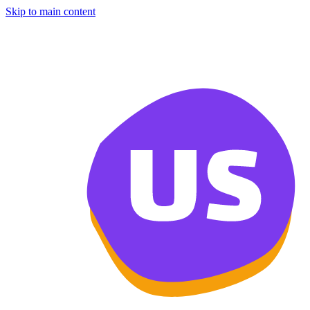
Skip to main content