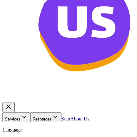
Start
About Us
Services
Resources
Language