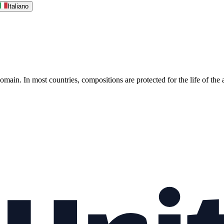
Italiano
omain. In most countries, compositions are protected for the life of the