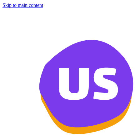
Skip to main content