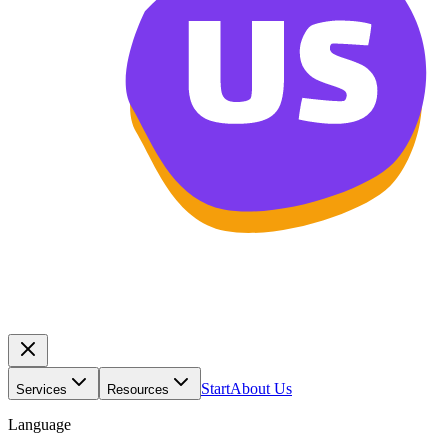
Start
About Us
Services
Resources
Language