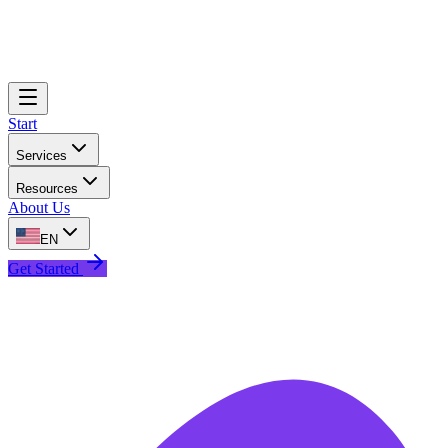
Start
Services
Resources
About Us
EN
Get Started