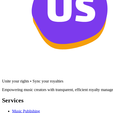
Unite your rights • Sync your royalties
Empowering music creators with transparent, efficient royalty manage
Services
Music Publishing