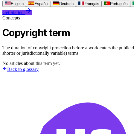
English
Español
Deutsch
Français
Português
Get Started
Concepts
Copyright term
The duration of copyright protection before a work enters the public d
shorter or jurisdictionally variable) terms.
No articles about this term yet.
Back to glossary