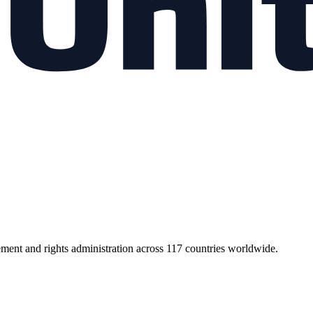
ment and rights administration across 117 countries worldwide.