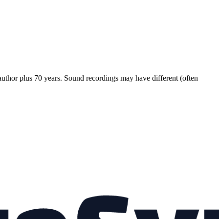
 author plus 70 years. Sound recordings may have different (often