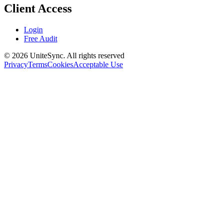
Client Access
Login
Free Audit
©
2026
UniteSync.
All rights reserved
Privacy
Terms
Cookies
Acceptable Use