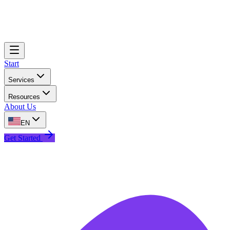
Start
Services
Resources
About Us
EN
Get Started