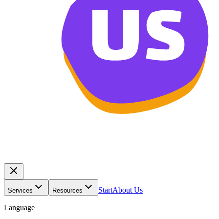
Start
About Us
Services
Resources
Language