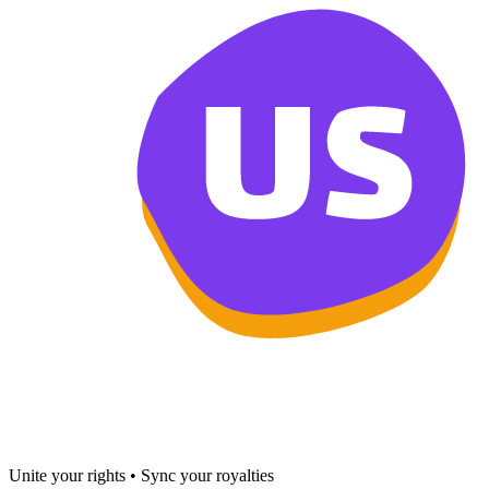
Unite your rights • Sync your royalties