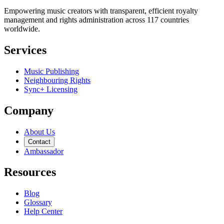
Empowering music creators with transparent, efficient royalty
management and rights administration across 117 countries
worldwide.
Services
Music Publishing
Neighbouring Rights
Sync+ Licensing
Company
About Us
Contact
Ambassador
Resources
Blog
Glossary
Help Center