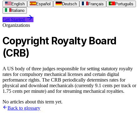
English
Español
Deutsch
Français
Português
Italiano
Get Started
Organizations
Copyright Royalty Board
(CRB)
A US body of three judges responsible for setting statutory royalty
rates for compulsory mechanical licenses and certain digital
performance rights. The CRB periodically determines rates for
physical and download mechanicals (currently 9.1 cents per track or
1.75 cents per minute) and for streaming mechanical royalties.
No articles about this term yet.
Back to glossary