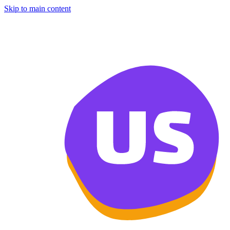
Skip to main content